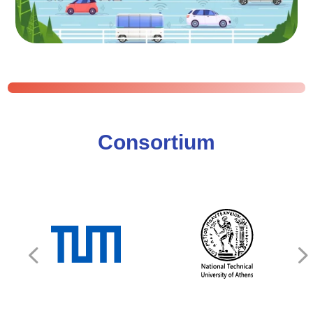
Consortium