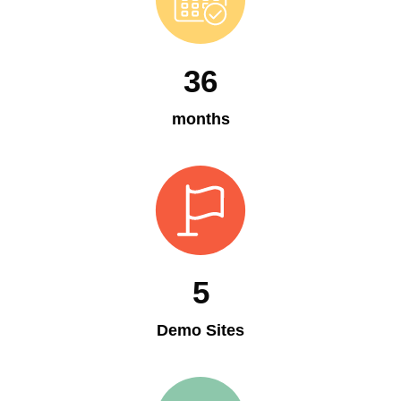
36
months
5
Demo Sites