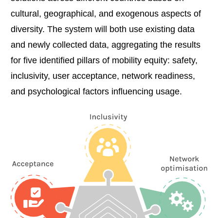
cultural, geographical, and exogenous aspects of
diversity. The system will both use existing data
and newly collected data, aggregating the results
for five identified pillars of mobility equity: safety,
inclusivity, user acceptance, network readiness,
and psychological factors influencing usage.