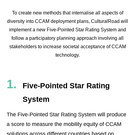
To create new methods that internalise all aspects of
diversity into CCAM deployment plans, CulturalRoad will
implement a new Five-Pointed Star Rating System and
follow a participatory planning approach involving all
stakeholders to increase societal acceptance of CCAM
technology.
Five-Pointed Star Rating
System
The Five-Pointed Star Rating System will produce
a score to measure the mobility equity of CCAM
solutions across different countries based on