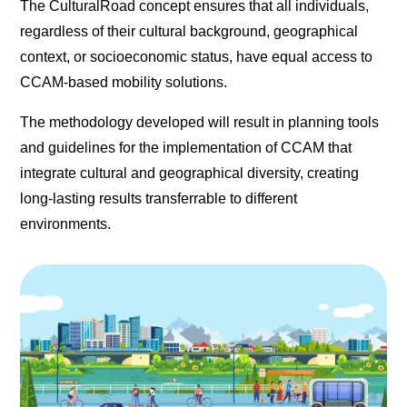
The CulturalRoad concept ensures that all individuals,
regardless of their cultural background, geographical
context, or socioeconomic status, have equal access to
CCAM-based mobility solutions.
The methodology developed will result in planning tools
and guidelines for the implementation of CCAM that
integrate cultural and geographical diversity, creating
long-lasting results transferrable to different
environments.