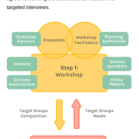
targeted interviews.