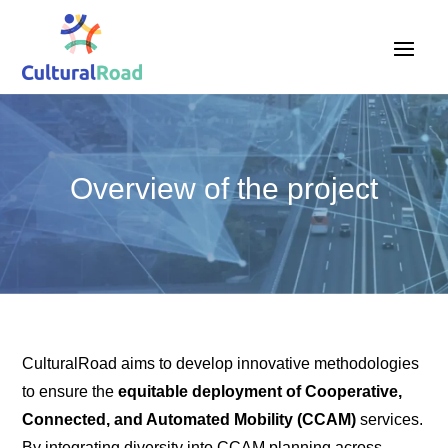
Overview of the project
CulturalRoad aims to develop innovative methodologies
to ensure the
equitable deployment of Cooperative,
Connected, and Automated Mobility (CCAM)
services.
By integrating diversity into CCAM planning across