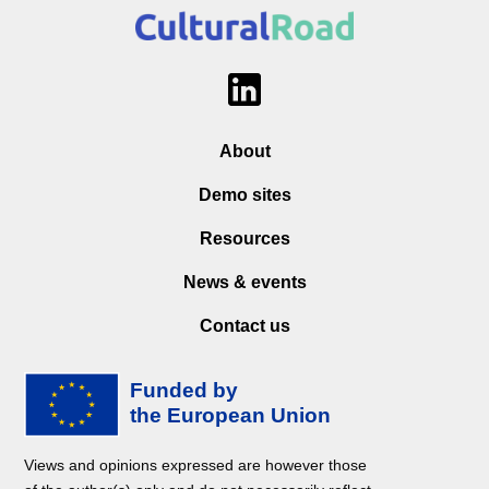
About
Demo sites
Resources
News & events
Contact us
Views and opinions expressed are however those