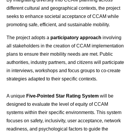
different cultural and geographical contexts, the project
seeks to enhance societal acceptance of CCAM while
promoting safe, efficient, and sustainable mobility.
The project adopts a
participatory approach
involving
all stakeholders in the creation of CCAM implementation
plans to ensure their mobility needs are met. Public
authorities, industry partners, and citizens will participate
in interviews, workshops and focus groups to co-create
strategies adapted to their specific contexts.
A unique
Five-Pointed Star Rating System
will be
designed to evaluate the level of equity of CCAM
systems within their specific environments. This system
focuses on safety, inclusivity, user acceptance, network
readiness, and psychological factors to guide the