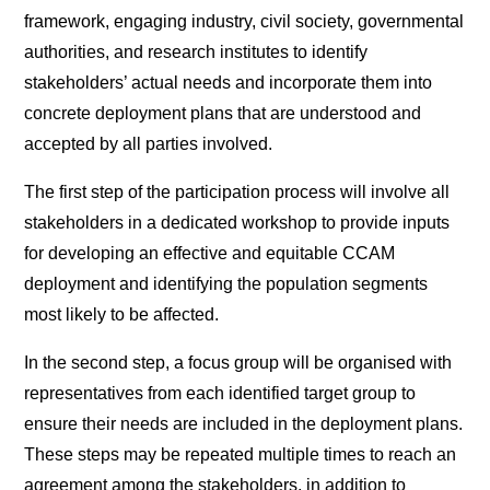
framework, engaging industry, civil society, governmental
authorities, and research institutes to identify
stakeholders’ actual needs and incorporate them into
concrete deployment plans that are understood and
accepted by all parties involved.
The first step of the participation process will involve all
stakeholders in a dedicated workshop to provide inputs
for developing an effective and equitable CCAM
deployment and identifying the population segments
most likely to be affected.
In the second step, a focus group will be organised with
representatives from each identified target group to
ensure their needs are included in the deployment plans.
These steps may be repeated multiple times to reach an
agreement among the stakeholders, in addition to