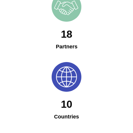
18
Partners
10
Countries