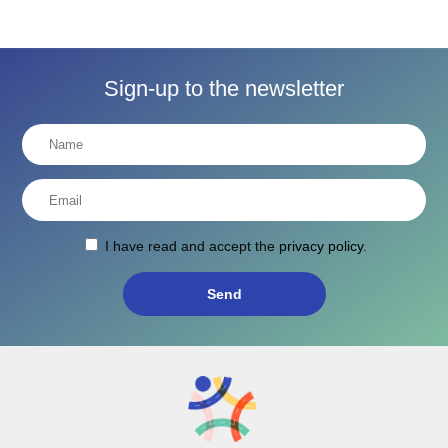
Sign-up to the newsletter
I have read and accept the
privacy policy
.