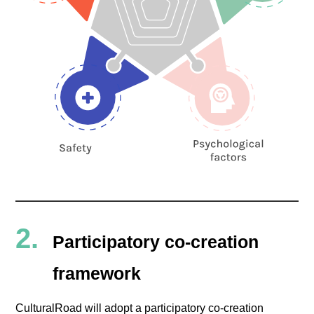
Participatory co-creation
framework
CulturalRoad will adopt a participatory co-creation