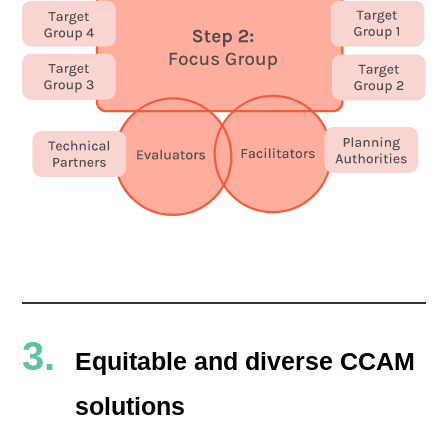
Equitable and diverse CCAM
solutions