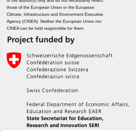
of the author(s) only and do not necessarily reflect
those of the European Union or the European
Climate, Infrastructure and Environment Executive
Agency (CINEA). Neither the European Union nor
CINEA can be held responsible for them.