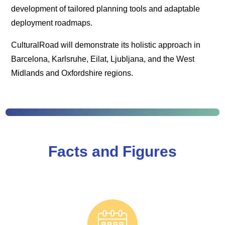
development of tailored planning tools and adaptable
deployment roadmaps.
CulturalRoad will demonstrate its holistic approach in
Barcelona, Karlsruhe, Eilat, Ljubljana, and the West
Midlands and Oxfordshire regions.
Facts and Figures