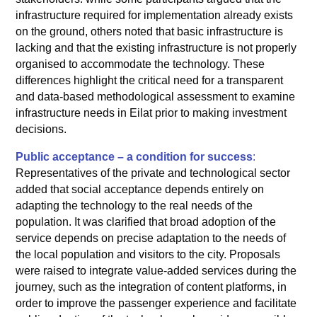
infrastructure required for implementation already exists
on the ground, others noted that basic infrastructure is
lacking and that the existing infrastructure is not properly
organised to accommodate the technology. These
differences highlight the critical need for a transparent
and data-based methodological assessment to examine
infrastructure needs in Eilat prior to making investment
decisions.
Public acceptance – a condition for success
:
Representatives of the private and technological sector
added that social acceptance depends entirely on
adapting the technology to the real needs of the
population. It was clarified that broad adoption of the
service depends on precise adaptation to the needs of
the local population and visitors to the city. Proposals
were raised to integrate value-added services during the
journey, such as the integration of content platforms, in
order to improve the passenger experience and facilitate