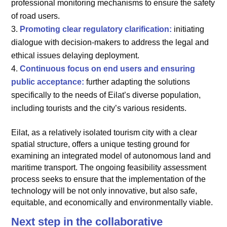
professional monitoring mechanisms to ensure the safety
of road users.
Promoting clear regulatory clarification:
initiating
dialogue with decision-makers to address the legal and
ethical issues delaying deployment.
Continuous focus on end users and ensuring
public acceptance:
further adapting the solutions
specifically to the needs of Eilat’s diverse population,
including tourists and the city’s various residents.
Eilat, as a relatively isolated tourism city with a clear
spatial structure, offers a unique testing ground for
examining an integrated model of autonomous land and
maritime transport. The ongoing feasibility assessment
process seeks to ensure that the implementation of the
technology will be not only innovative, but also safe,
equitable, and economically and environmentally viable.
Next step in the collaborative