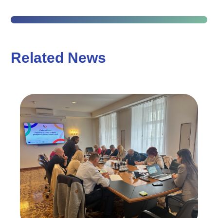
Related News