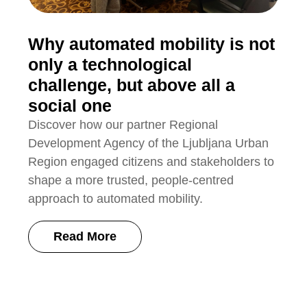
Why automated mobility is not
only a technological
challenge, but above all a
social one
Discover how our partner Regional
Development Agency of the Ljubljana Urban
Region engaged citizens and stakeholders to
shape a more trusted, people-centred
approach to automated mobility.
Read More