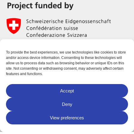
To provide the best experiences, we use technologies like cookies to store
and/or access device information. Consenting to these technologies will
allow us to process data such as browsing behavior or unique IDs on this
site. Not consenting or withdrawing consent, may adversely affect certain
features and functions.
Accept
Deny
View preferences