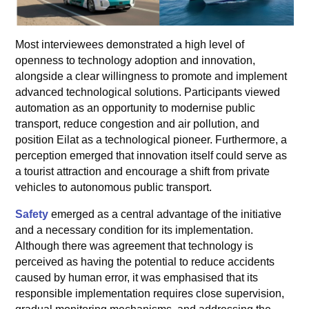
Most interviewees demonstrated a high level of
openness to technology adoption and innovation,
alongside a clear willingness to promote and implement
advanced technological solutions. Participants viewed
automation as an opportunity to modernise public
transport, reduce congestion and air pollution, and
position Eilat as a technological pioneer. Furthermore, a
perception emerged that innovation itself could serve as
a tourist attraction and encourage a shift from private
vehicles to autonomous public transport.
Safety
emerged as a central advantage of the initiative
and a necessary condition for its implementation.
Although there was agreement that technology is
perceived as having the potential to reduce accidents
caused by human error, it was emphasised that its
responsible implementation requires close supervision,