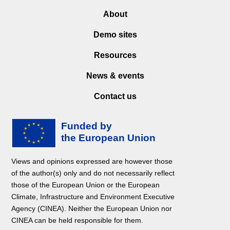
About
Demo sites
Resources
News & events
Contact us
Views and opinions expressed are however those
of the author(s) only and do not necessarily reflect
those of the European Union or the European
Climate, Infrastructure and Environment Executive
Agency (CINEA). Neither the European Union nor
CINEA can be held responsible for them.