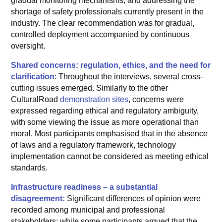
gradual monitoring mechanisms, and addressing the
shortage of safety professionals currently present in the
industry. The clear recommendation was for gradual,
controlled deployment accompanied by continuous
oversight.
Shared concerns: regulation, ethics, and the need for
clarification
: Throughout the interviews, several cross-
cutting issues emerged. Similarly to the other
CulturalRoad
demonstration sites
, concerns were
expressed regarding ethical and regulatory ambiguity,
with some viewing the issue as more operational than
moral. Most participants emphasised that in the absence
of laws and a regulatory framework, technology
implementation cannot be considered as meeting ethical
standards.
Infrastructure readiness – a substantial
disagreement:
Significant differences of opinion were
recorded among municipal and professional
stakeholders: while some participants argued that the