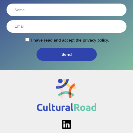
I have read and accept the
privacy policy
.