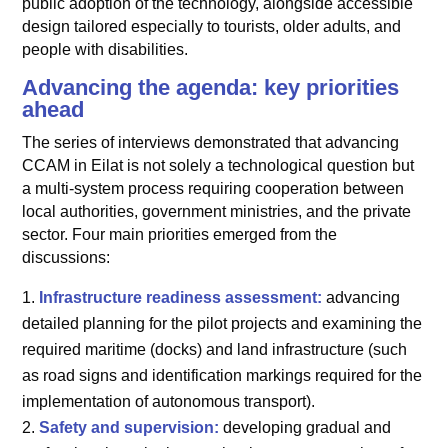
public adoption of the technology, alongside accessible
design tailored especially to tourists, older adults, and
people with disabilities.
Advancing the agenda: key priorities
ahead
The series of interviews demonstrated that advancing
CCAM in Eilat is not solely a technological question but
a multi-system process requiring cooperation between
local authorities, government ministries, and the private
sector. Four main priorities emerged from the
discussions:
Infrastructure readiness assessment:
advancing
detailed planning for the pilot projects and examining the
required maritime (docks) and land infrastructure (such
as road signs and identification markings required for the
implementation of autonomous transport).
Safety and supervision:
developing gradual and