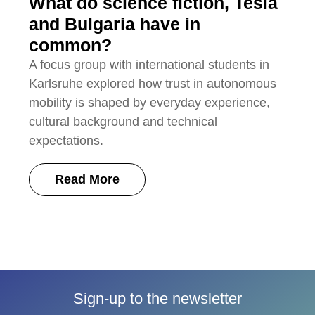
What do science fiction, Tesla
and Bulgaria have in
common?
A focus group with international students in
Karlsruhe explored how trust in autonomous
mobility is shaped by everyday experience,
cultural background and technical
expectations.
Read More
Sign-up to the newsletter