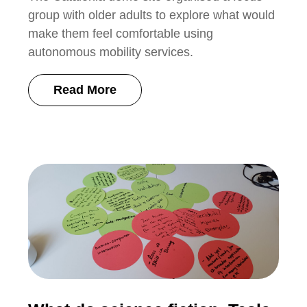
group with older adults to explore what would
make them feel comfortable using
autonomous mobility services.
Read More