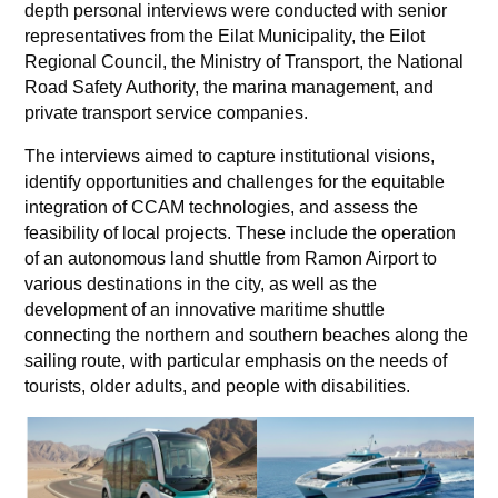
depth personal interviews were conducted with senior
representatives from the Eilat Municipality, the Eilot
Regional Council, the Ministry of Transport, the National
Road Safety Authority, the marina management, and
private transport service companies.
The interviews aimed to capture institutional visions,
identify opportunities and challenges for the equitable
integration of CCAM technologies, and assess the
feasibility of local projects. These include the operation
of an autonomous land shuttle from Ramon Airport to
various destinations in the city, as well as the
development of an innovative maritime shuttle
connecting the northern and southern beaches along the
sailing route, with particular emphasis on the needs of
tourists, older adults, and people with disabilities.