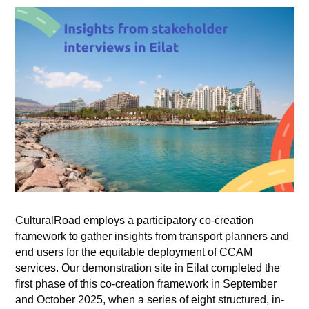
CulturalRoad employs a participatory co-creation
framework to gather insights from transport planners and
end users for the equitable deployment of CCAM
services. Our demonstration site in Eilat completed the
first phase of this co-creation framework in September
and October 2025, when a series of eight structured, in-