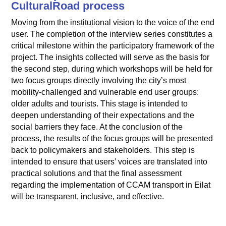
CulturalRoad process
Moving from the institutional vision to the voice of the end
user. The completion of the interview series constitutes a
critical milestone within the participatory framework of the
project. The insights collected will serve as the basis for
the second step, during which workshops will be held for
two focus groups directly involving the city’s most
mobility-challenged and vulnerable end user groups:
older adults and tourists. This stage is intended to
deepen understanding of their expectations and the
social barriers they face. At the conclusion of the
process, the results of the focus groups will be presented
back to policymakers and stakeholders. This step is
intended to ensure that users’ voices are translated into
practical solutions and that the final assessment
regarding the implementation of CCAM transport in Eilat
will be transparent, inclusive, and effective.