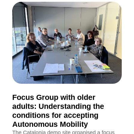
Focus Group with older
adults: Understanding the
conditions for accepting
Autonomous Mobility
The Catalonia demo site organised a focus