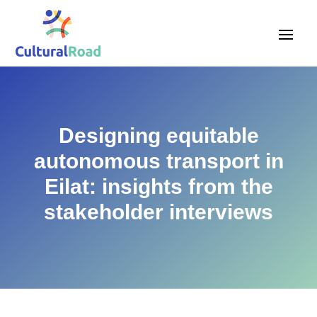
Designing equitable
autonomous transport in
Eilat: insights from the
stakeholder interviews