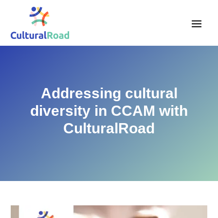
Addressing cultural
diversity in CCAM with
CulturalRoad