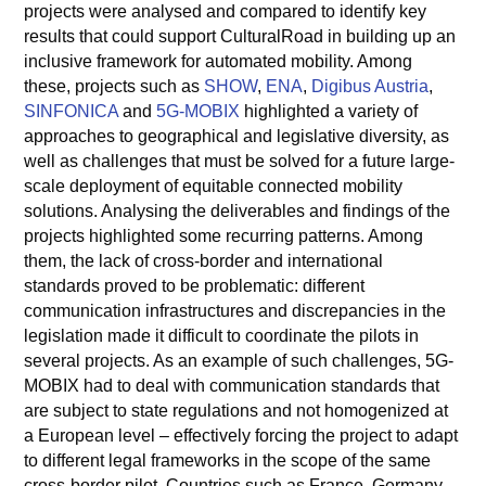
projects were analysed and compared to identify key
results that could support CulturalRoad in building up an
inclusive framework for automated mobility. Among
these, projects such as
SHOW
,
ENA
,
Digibus Austria
,
SINFONICA
and
5G-MOBIX
highlighted a variety of
approaches to geographical and legislative diversity, as
well as challenges that must be solved for a future large-
scale deployment of equitable connected mobility
solutions. Analysing the deliverables and findings of the
projects highlighted some recurring patterns. Among
them, the lack of cross-border and international
standards proved to be problematic: different
communication infrastructures and discrepancies in the
legislation made it difficult to coordinate the pilots in
several projects. As an example of such challenges, 5G-
MOBIX had to deal with communication standards that
are subject to state regulations and not homogenized at
a European level – effectively forcing the project to adapt
to different legal frameworks in the scope of the same
cross-border pilot. Countries such as France, Germany