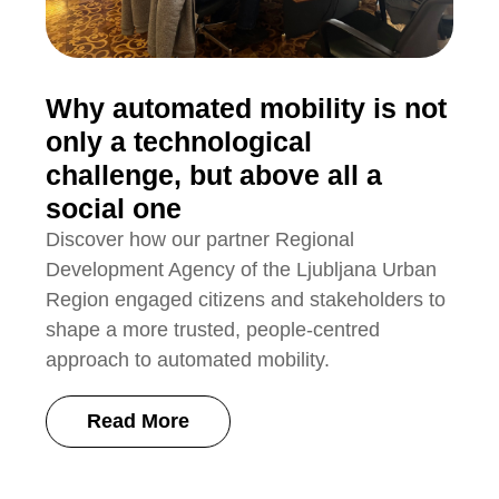
Why automated mobility is not
only a technological
challenge, but above all a
social one
Discover how our partner Regional
Development Agency of the Ljubljana Urban
Region engaged citizens and stakeholders to
shape a more trusted, people-centred
approach to automated mobility.
Read More