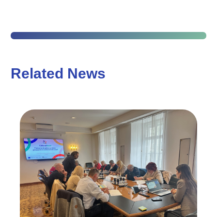
Related News