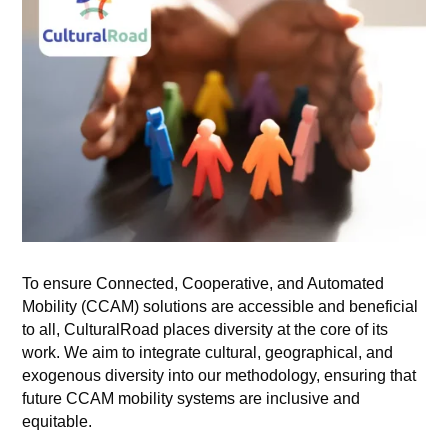
To ensure Connected, Cooperative, and Automated
Mobility (CCAM) solutions are accessible and beneficial
to all, CulturalRoad places diversity at the core of its
work. We aim to integrate cultural, geographical, and
exogenous diversity into our methodology, ensuring that
future CCAM mobility systems are inclusive and
equitable.