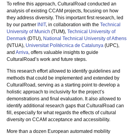
To refine this approach, CulturalRoad conducted an
analysis of existing CCAM projects, focusing on how
they address diversity. This important first research, led
by our partner
INIT
, in collaboration with the
Technical
University of Munich
(TUM),
Technical University of
Denmark
(DTU),
National Technical University of Athens
(NTUA),
Universitat Politècnica de Catalunya
(UPC),
and
Arriva
, offers valuable insights to guide
CulturalRoad’s work and future steps.
This research effort allowed to identify guidelines and
methods that could be implemented and extended by
CulturalRoad, serving as a starting point to develop a
holistic approach to inclusivity for the project’s
demonstrations and final evaluation. It also allowed to
identify additional research gaps that CulturalRoad can
fill, especially for what regards the effects of cultural
diversity on CCAM acceptance and accessibility.
More than a dozen European automated mobility