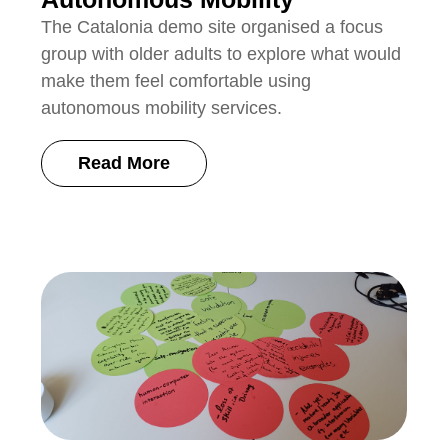
The Catalonia demo site organised a focus
group with older adults to explore what would
make them feel comfortable using
autonomous mobility services.
Read More