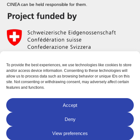
CINEA can be held responsible for them.
To provide the best experiences, we use technologies like cookies to store
and/or access device information. Consenting to these technologies will
allow us to process data such as browsing behavior or unique IDs on this
site. Not consenting or withdrawing consent, may adversely affect certain
features and functions.
Accept
Deny
View preferences