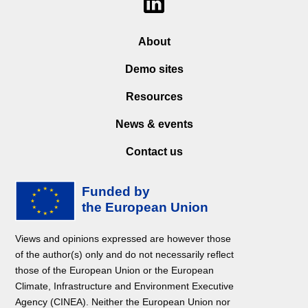
About
Demo sites
Resources
News & events
Contact us
Views and opinions expressed are however those
of the author(s) only and do not necessarily reflect
those of the European Union or the European
Climate, Infrastructure and Environment Executive
Agency (CINEA). Neither the European Union nor