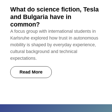
What do science fiction, Tesla
and Bulgaria have in
common?
A focus group with international students in
Karlsruhe explored how trust in autonomous
mobility is shaped by everyday experience,
cultural background and technical
expectations.
Read More