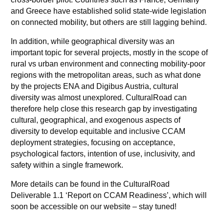
and Greece have established solid state-wide legislation
on connected mobility, but others are still lagging behind.
In addition, while geographical diversity was an
important topic for several projects, mostly in the scope of
rural vs urban environment and connecting mobility-poor
regions with the metropolitan areas, such as what done
by the projects ENA and Digibus Austria, cultural
diversity was almost unexplored. CulturalRoad can
therefore help close this research gap by investigating
cultural, geographical, and exogenous aspects of
diversity to develop equitable and inclusive CCAM
deployment strategies, focusing on acceptance,
psychological factors, intention of use, inclusivity, and
safety within a single framework.
More details can be found in the CulturalRoad
Deliverable 1.1 ‘Report on CCAM Readiness’, which will
soon be accessible on our website – stay tuned!