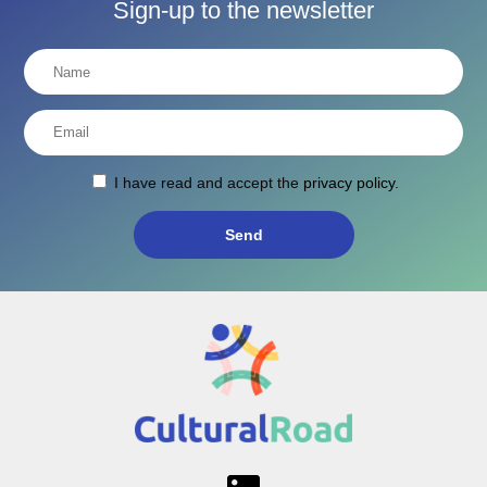
Sign-up to the newsletter
I have read and accept the
privacy policy
.