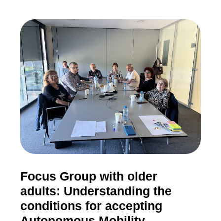
Focus Group with older
adults: Understanding the
conditions for accepting
Autonomous Mobility