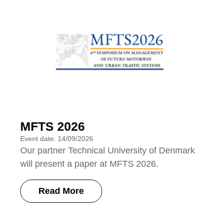
MFTS 2026
Event date: 14/09/2026
Our partner Technical University of Denmark
will present a paper at MFTS 2026.
Read More