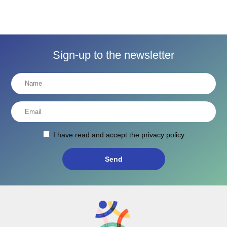
Sign-up to the newsletter
I have read and accept the
privacy policy
.