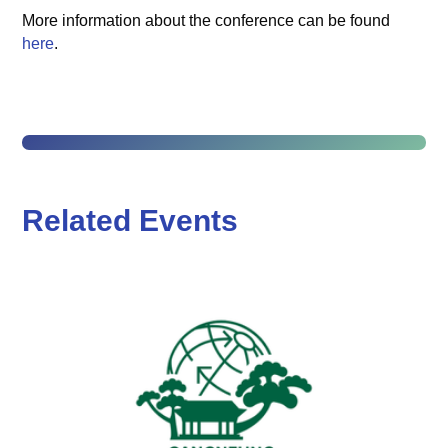
More information about the conference can be found
here
.
Related Events