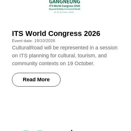
ITS World Congress 2026
Event date: 19/10/2026
CulturalRoad will be represented in a session
on ITS planning for cultural, tourism, and
community contexts on 19 October.
Read More