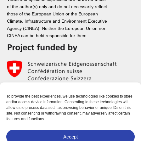
of the author(s) only and do not necessarily reflect
those of the European Union or the European
Climate, Infrastructure and Environment Executive
Agency (CINEA). Neither the European Union nor
CINEA can be held responsible for them.
To provide the best experiences, we use technologies like cookies to store
and/or access device information. Consenting to these technologies will
allow us to process data such as browsing behavior or unique IDs on this
site. Not consenting or withdrawing consent, may adversely affect certain
features and functions.
Accept