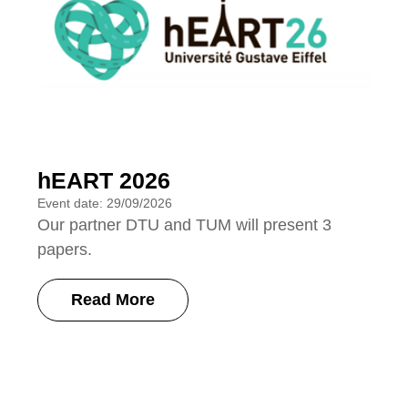
hEART 2026
Event date: 29/09/2026
Our partner DTU and TUM will present 3
papers.
Read More