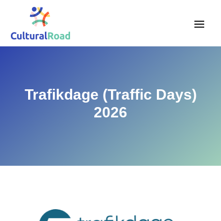
Trafikdage (Traffic Days)
2026