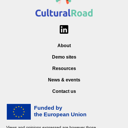
About
Demo sites
Resources
News & events
Contact us
Views and opinions expressed are however those