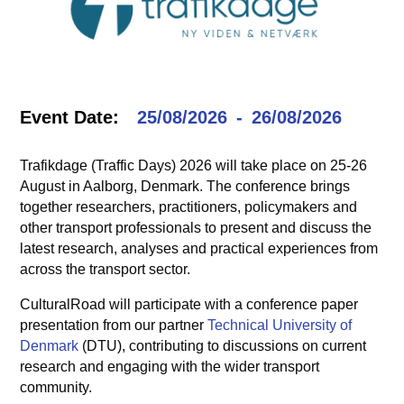
Event Date:
25/08/2026
26/08/2026
Trafikdage (Traffic Days) 2026 will take place on 25-26
August in Aalborg, Denmark. The conference brings
together researchers, practitioners, policymakers and
other transport professionals to present and discuss the
latest research, analyses and practical experiences from
across the transport sector.
CulturalRoad will participate with a conference paper
presentation from our partner
Technical University of
Denmark
(DTU), contributing to discussions on current
research and engaging with the wider transport
community.