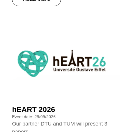
hEART 2026
Event date: 29/09/2026
Our partner DTU and TUM will present 3
papers.