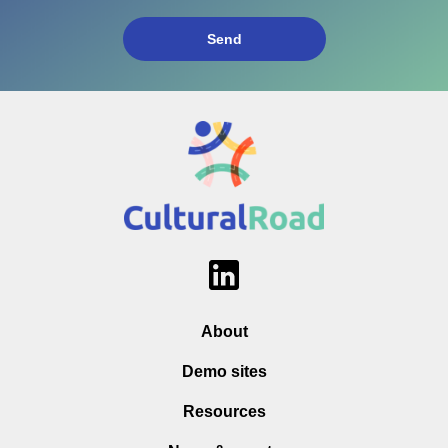
About
Demo sites
Resources