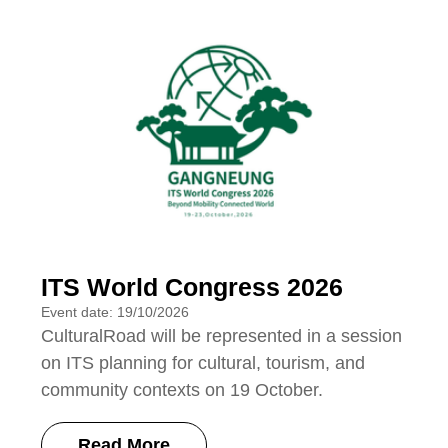
ITS World Congress 2026
Event date: 19/10/2026
CulturalRoad will be represented in a session
on ITS planning for cultural, tourism, and
community contexts on 19 October.
Read More