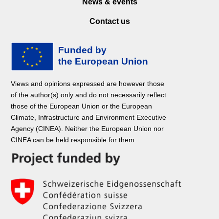
News & events
Contact us
Views and opinions expressed are however those
of the author(s) only and do not necessarily reflect
those of the European Union or the European
Climate, Infrastructure and Environment Executive
Agency (CINEA). Neither the European Union nor
CINEA can be held responsible for them.