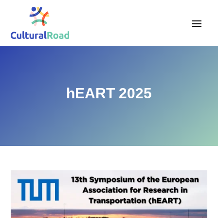
hEART 2025