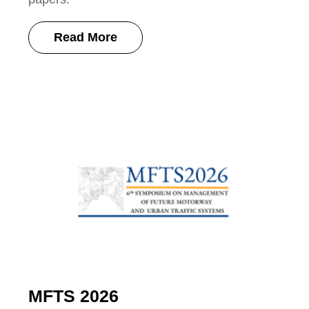
Read More
MFTS 2026