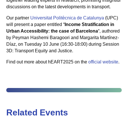
together leading experts in research, promising insightful
discussions on the latest developments in transport.
Our partner
Universitat Politècnica de Catalunya
(UPC)
will present a paper entitled “
Income Stratification in
Urban Accessibility: the case of Barcelona
“, authored
by Peyman Hashemi Baragoori and Margarita Martínez-
Díaz, on Tuesday 10 June (16:30-18:00) during Session
3D: Transport Equity and Justice.
Find out more about hEART2025 on the
official website
.
Related Events