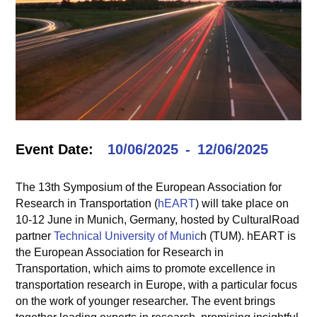
Event Date:
10/06/2025
12/06/2025
The 13th Symposium of the European Association for
Research in Transportation (
hEART
) will take place on
10-12 June in Munich, Germany, hosted by CulturalRoad
partner
Technical University of Munic
h (TUM). hEART is
the European Association for Research in
Transportation, which aims to promote excellence in
transportation research in Europe, with a particular focus
on the work of younger researcher. The event brings