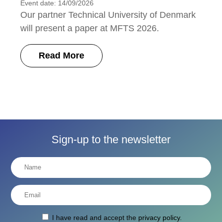
Event date: 14/09/2026
Our partner Technical University of Denmark
will present a paper at MFTS 2026.
Read More
Sign-up to the newsletter
I have read and accept the
privacy policy
.